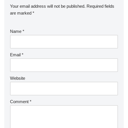
Your email address will not be published.
Required fields
are marked
*
Name
*
Email
*
Website
Comment
*