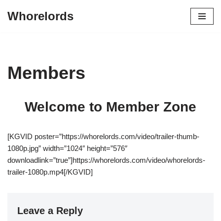
Whorelords
Skip
to
content
Members
Welcome to Member Zone
[KGVID poster=”https://whorelords.com/video/trailer-thumb-
1080p.jpg” width=”1024″ height=”576″
downloadlink=”true”]https://whorelords.com/video/whorelords-
trailer-1080p.mp4[/KGVID]
Leave a Reply