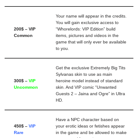
Your name will appear in the credits.
You will gain exclusive access to
200$ – VIP
“Whorelords: VIP Edition” build
Common
items, pictures and videos in the
game that will only ever be available
to you.
Get the exclusive Extremely Big Tits
Sylvanas skin to use as main
300$ –
VIP
heroine model instead of standard
Uncommon
skin. And VIP comic “Unwanted
Guests 2 – Jaina and Ogre” in Ultra
HD.
Have a NPC character based on
450$ –
VIP
your erotic ideas or fetishes appear
Rare
in the game and be allowed to make