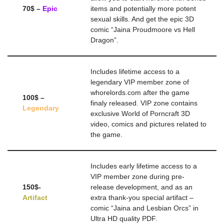
70$ –
Epic
items and potentially more potent
sexual skills. And get the epic 3D
comic “Jaina Proudmoore vs Hell
Dragon”.
Includes lifetime access to a
legendary VIP member zone of
whorelords.com after the game
100$ –
finaly released. VIP zone contains
Legendary
exclusive World of Porncraft 3D
video, comics and pictures related to
the game.
Includes early lifetime access to a
VIP member zone during pre-
150$-
release development, and as an
Artifact
extra thank-you special artifact –
comic “Jaina and Lesbian Orcs” in
Ultra HD quality PDF.