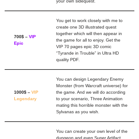
your own sidequest.
You get to work closely with me to
create one 3D illustrated quest
together which will then appear in
700$ –
VIP
the game for all to enjoy. Get the
Epic
VIP 70 pages epic 3D comic
“Tyrande in Trouble” in Ultra HD
quality PDF.
You can design Legendary Enemy
Monster (from Warcraft universe) for
1000$ –
VIP
the game. And we will do according
Legendary
to your scenario, Three Animation
mating this horrible monster with the
Sylvanas as you wish.
You can create your own level of the
dungeon and even Super Artifact.