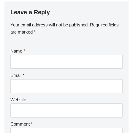
Leave a Reply
Your email address will not be published.
Required fields
are marked
*
Name
*
Email
*
Website
Comment
*