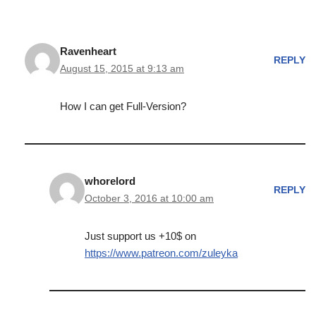
Ravenheart
REPLY
August 15, 2015 at 9:13 am
How I can get Full-Version?
whorelord
REPLY
October 3, 2016 at 10:00 am
Just support us +10$ on
https://www.patreon.com/zuleyka