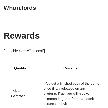
Whorelords
Skip
to
content
Rewards
[su_table class=”tablecol”]
Quality
Rewards
You get a finished copy of the game
once finaly released on any
15$ –
platform. Plus, you will receive
Common
common in-game Porncraft stories,
pictures and videos.