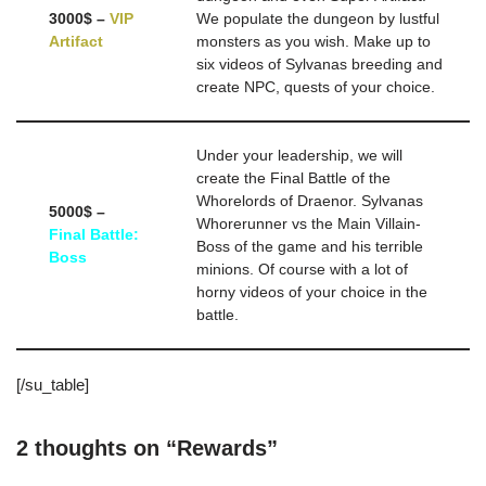
3000$ –
VIP
We populate the dungeon by lustful
Artifact
monsters as you wish. Make up to
six videos of Sylvanas breeding and
create NPC, quests of your choice.
Under your leadership, we will
create the Final Battle of the
Whorelords of Draenor. Sylvanas
5000$ –
Whorerunner vs the Main Villain-
Final Battle:
Boss of the game and his terrible
Boss
minions. Of course with a lot of
horny videos of your choice in the
battle.
[/su_table]
2 thoughts on “Rewards”