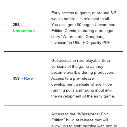
Early access to game, at around 3-5
weeks before it is released to all.
25$ –
You also get +50 pages Uncommon
Uncommon
Edition Comic, featuring a prologue
story “Whorelords: Gangbang
Invasion” in Ultra HD quality PDF.
Get access to rare playable Beta
versions of the game as they
become availble during production.
45$ –
Rare
Access to a pre-release
development website where I’ll be
running polls and taking input into
the development of the early game.
Access to the “Whorelords: Epic
Edition” build at release that will
allow you to start heroine with bonus