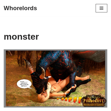
Whorelords
Skip
to
content
monster