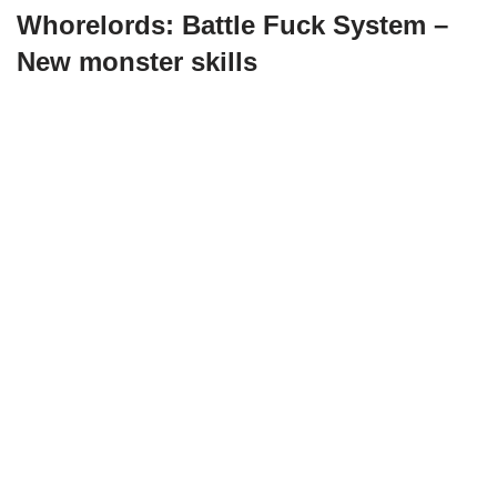
Whorelords: Battle Fuck System –
New monster skills