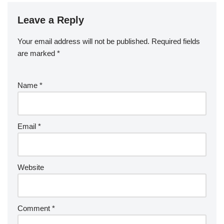
Leave a Reply
Your email address will not be published.
Required fields
are marked
*
Name
*
Email
*
Website
Comment
*