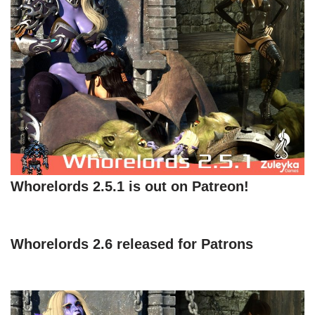
Whorelords 2.5.1 is out on Patreon!
Whorelords 2.6 released for Patrons