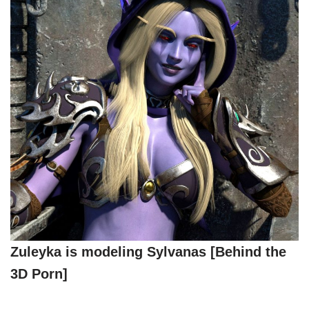
Zuleyka is modeling Sylvanas [Behind the
3D Porn]