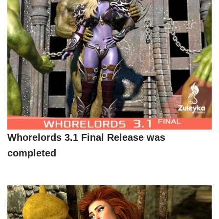
Whorelords 3.1 Final Release was
completed