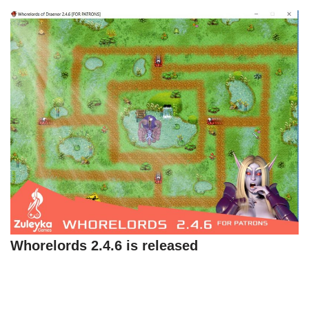
Whorelords 2.4.6 is released