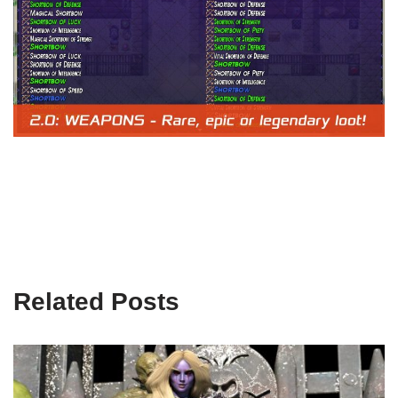
Related Posts