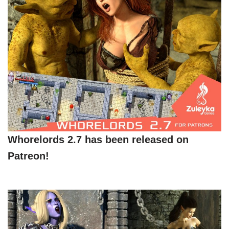
Whorelords 2.7 has been released on
Patreon!