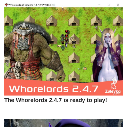
The Whorelords 2.4.7 is ready to play!