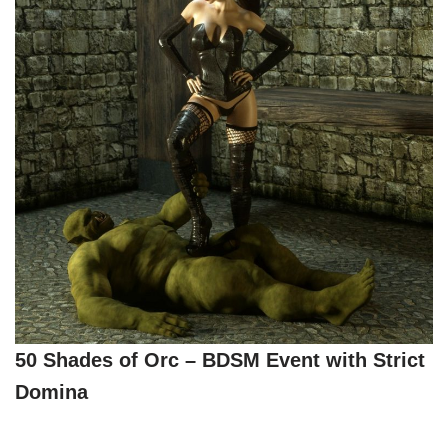
50 Shades of Orc – BDSM Event with Strict
Domina