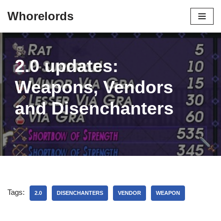
Whorelords
Skip
to
content
2.0 updates:
Weapons, Vendors
and Disenchanters
Tags:
2.0
DISENCHANTERS
VENDOR
WEAPON