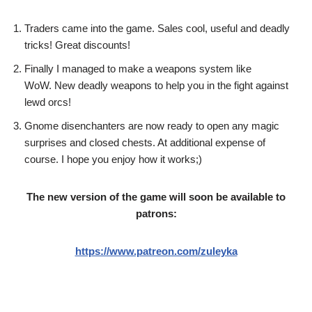
Traders came into the game. Sales cool, useful and deadly
tricks! Great discounts!
Finally I managed to make a weapons system like
WoW. New deadly weapons to help you in the fight against
lewd orcs!
Gnome disenchanters are now ready to open any magic
surprises and closed chests. At additional expense of
course. I hope you enjoy how it works;)
The new version of the game will soon be available to
patrons:
https://www.patreon.com/zuleyka