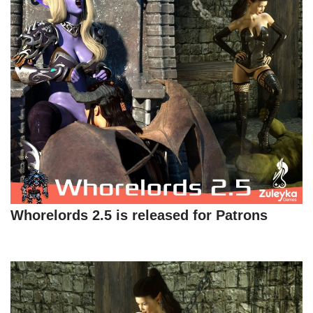
Whorelords 2.5 is released for Patrons