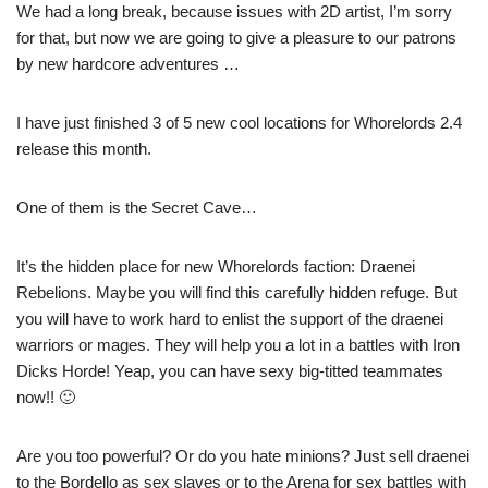
We had a long break, because issues with 2D artist, I’m sorry
for that, but now we are going to give a pleasure to our patrons
by new hardcore adventures …
I have just finished 3 of 5 new cool locations for Whorelords 2.4
release this month.
One of them is the Secret Cave…
It’s the hidden place for new Whorelords faction: Draenei
Rebelions. Maybe you will find this carefully hidden refuge. But
you will have to work hard to enlist the support of the draenei
warriors or mages. They will help you a lot in a battles with Iron
Dicks Horde! Yeap, you can have sexy big-titted teammates
now!! 🙂
Are you too powerful? Or do you hate minions? Just sell draenei
to the Bordello as sex slaves or to the Arena for sex battles with