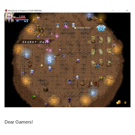
Dear Gamers!