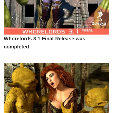
Whorelords 3.1 Final Release was
completed