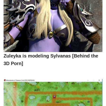
Zuleyka is modeling Sylvanas [Behind the
3D Porn]