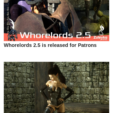
Whorelords 2.5 is released for Patrons