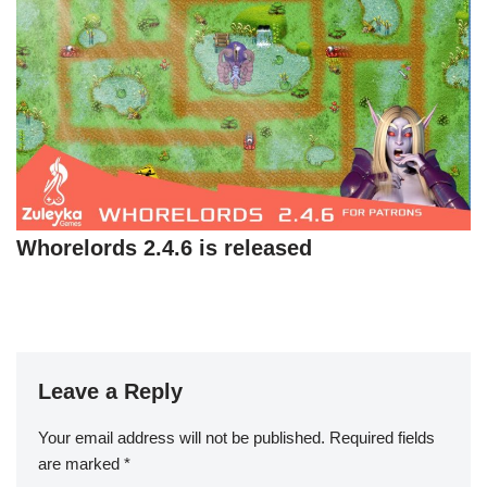
Whorelords 2.4.6 is released
Leave a Reply
Your email address will not be published.
Required fields
are marked
*