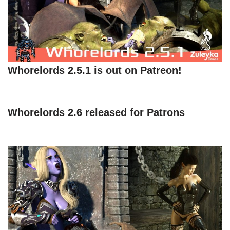
Whorelords 2.5.1 is out on Patreon!
Whorelords 2.6 released for Patrons