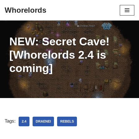
Whorelords
Skip
to
content
NEW: Secret Cave!
[Whorelords 2.4 is
coming]
Tags:
2.4
DRAENEI
REBELS