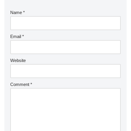
Name
*
Email
*
Website
Comment
*