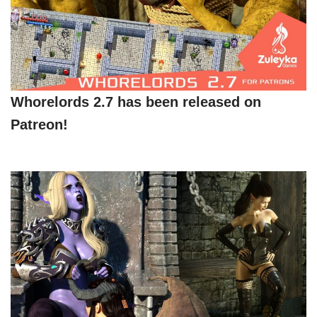
Whorelords 2.7 has been released on
Patreon!