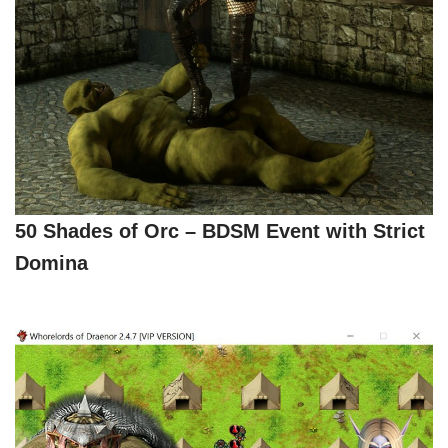
50 Shades of Orc – BDSM Event with Strict
Domina