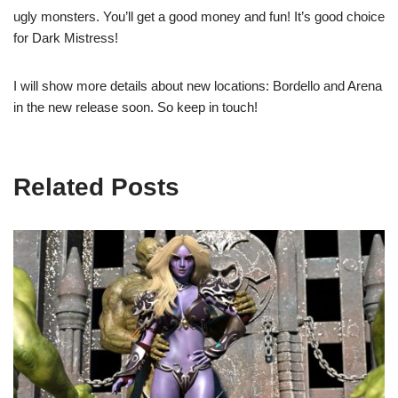
ugly monsters. You’ll get a good money and fun! It’s good choice
for Dark Mistress!
I will show more details about new locations: Bordello and Arena
in the new release soon. So keep in touch!
Related Posts