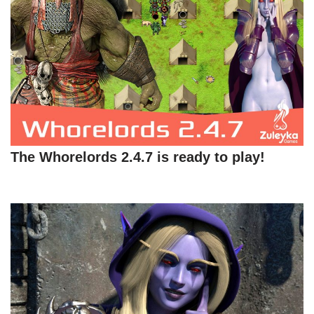
The Whorelords 2.4.7 is ready to play!