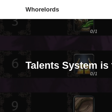
Whorelords
Skip
to
content
Talents System is 