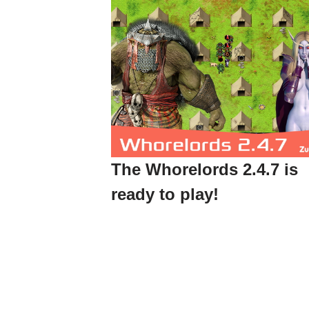
The Whorelords 2.4.7 is
ready to play!