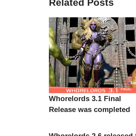
Related Posts
Whorelords 3.1 Final
Release was completed
Whorelords 2.6 released 