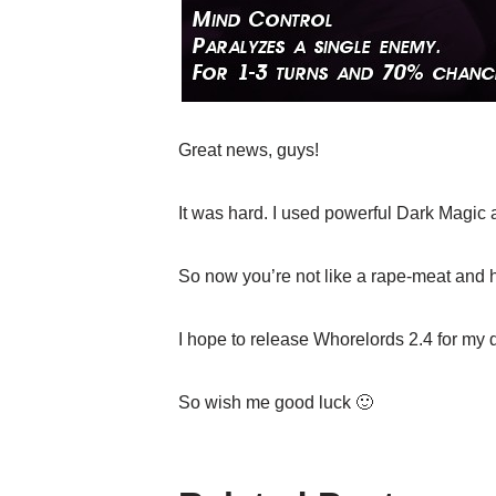
Great news, guys!
It was hard. I used powerful Dark Magic 
So now you’re not like a rape-meat and hav
I hope to release Whorelords 2.4 for my 
So wish me good luck 🙂