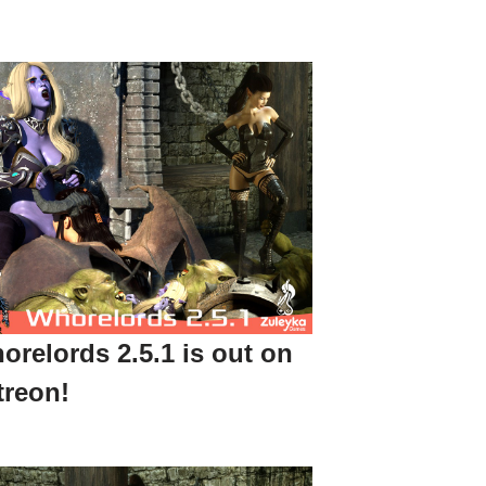
orelords 2.5.1 is out on
treon!