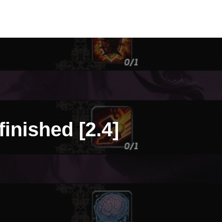
finished [2.4]