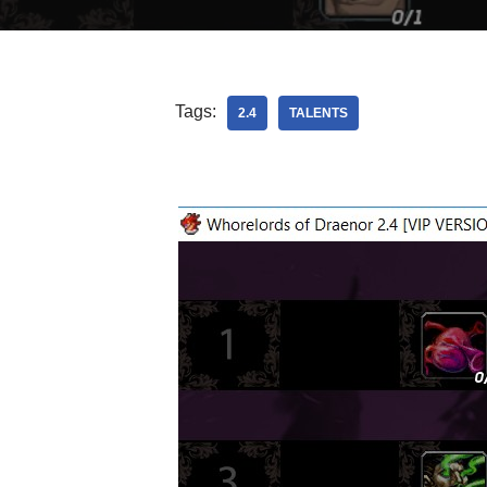
Tags:
2.4
TALENTS