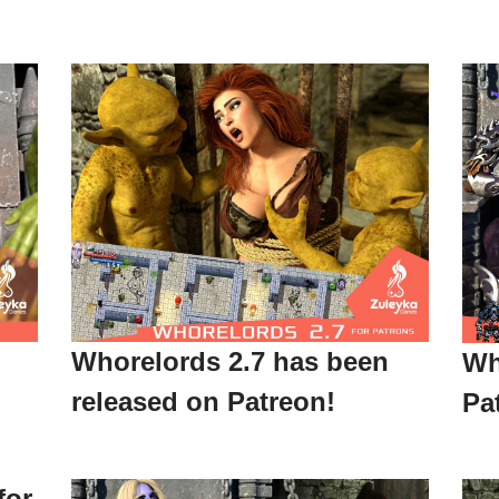
Whorelords 2.7 has been
Wh
released on Patreon!
Pa
for