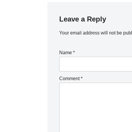
Leave a Reply
Your email address will not be pub
Name
*
Comment
*