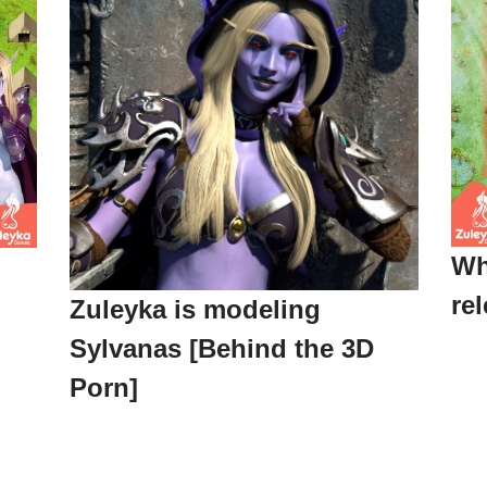
Wh
re
Zuleyka is modeling
Sylvanas [Behind the 3D
Porn]