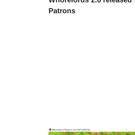
Patrons