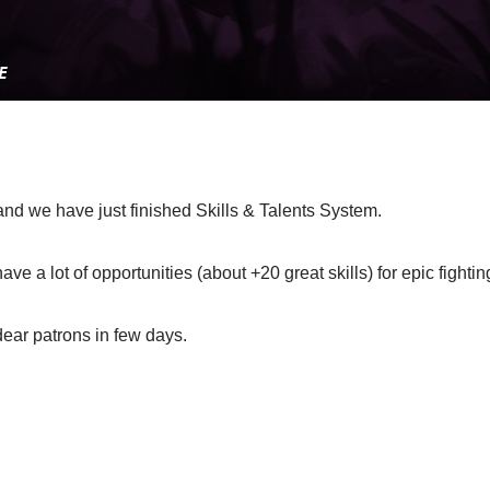
and we have just finished Skills & Talents System.
e a lot of opportunities (about +20 great skills) for epic fightin
dear patrons in few days.