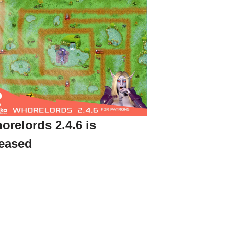
orelords 2.4.6 is
leased