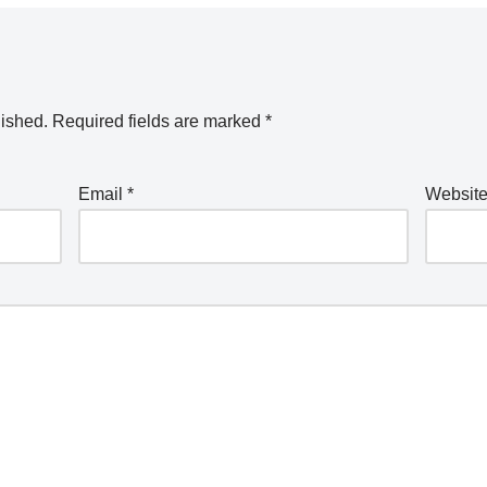
lished.
Required fields are marked
*
Email
*
Websit