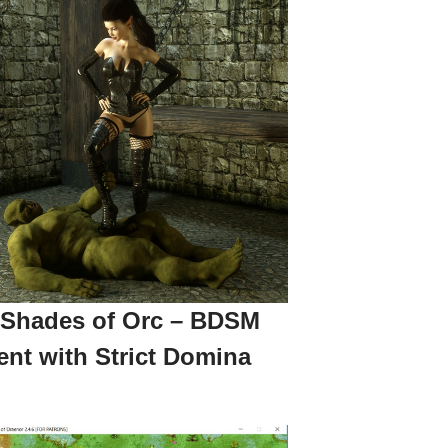
 Shades of Orc – BDSM
ent with Strict Domina