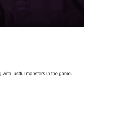
g with lustful monsters in the game.