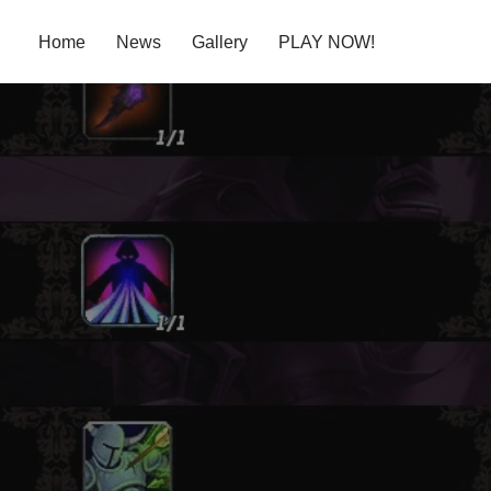
Home
News
Gallery
PLAY NOW!