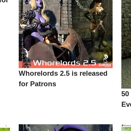
Whorelords 2.5 is released
for Patrons
50
Ev